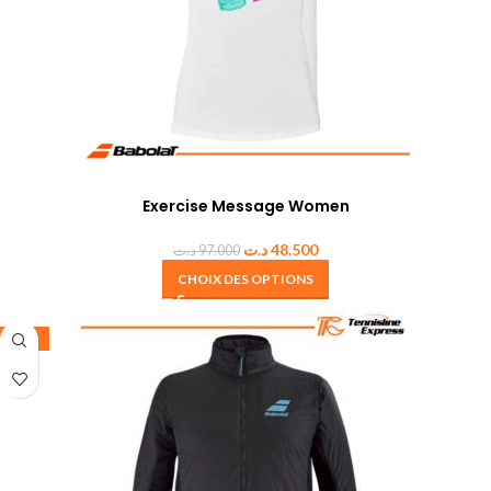
Exercise Message Women
د.ت
48.500
د.ت
97.000
CHOIX DES OPTIONS
-30%