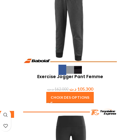
Exercise Jogger Pant Femme
د.ت
105.300
د.ت
162.000
CHOIX DES OPTIONS
-35%