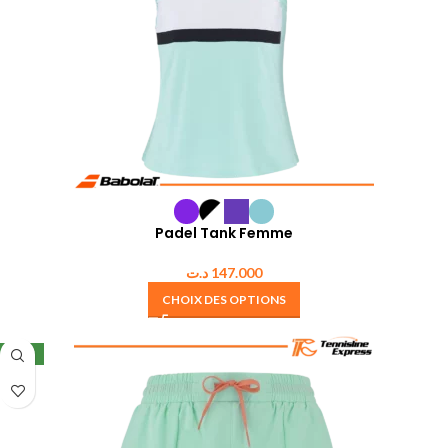
Padel Tank Femme
د.ت
147.000
CHOIX DES OPTIONS
NEW