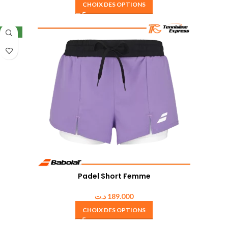
CHOIX DES OPTIONS
NEW
Padel Short Femme
د.ت
189.000
CHOIX DES OPTIONS