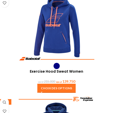
Exercise Hood Sweat Women
د.ت
139.750
د.ت
215.000
CHOIX DES OPTIONS
-35%