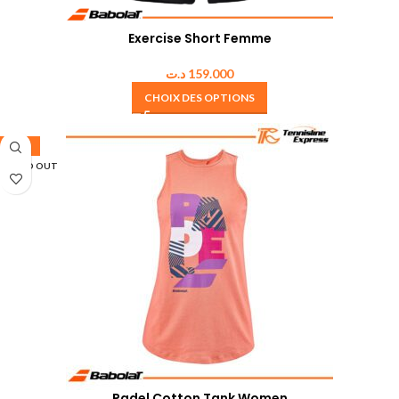
Exercise Short Femme
د.ت
159.000
CHOIX DES OPTIONS
-50%
SOLD OUT
Padel Cotton Tank Women