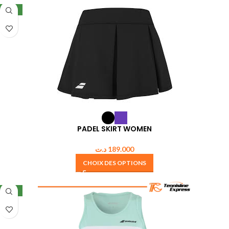
NEW
PADEL SKIRT WOMEN
د.ت
189.000
CHOIX DES OPTIONS
NEW