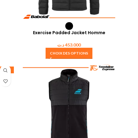
Exercise Padded Jacket Homme
د.ت
453.000
CHOIX DES OPTIONS
-25%