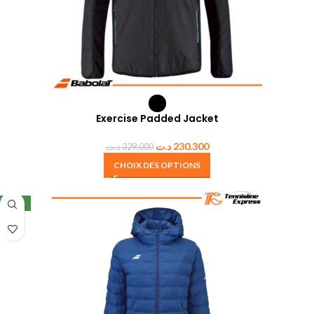
Exercise Padded Jacket
د.ت
230.300
د.ت
329.000
CHOIX DES OPTIONS
NEW