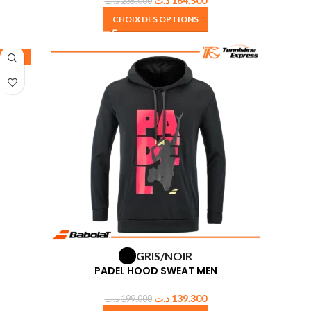
د.ت
164.500
د.ت
235.000
CHOIX DES OPTIONS
-30%
GRIS/NOIR
PADEL HOOD SWEAT MEN
د.ت
139.300
د.ت
199.000