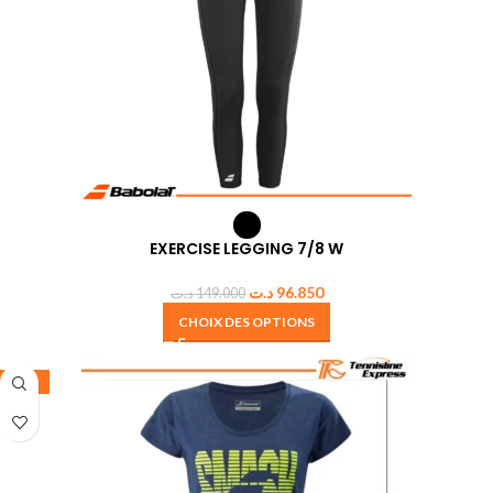
EXERCISE LEGGING 7/8 W
د.ت
96.850
د.ت
149.000
CHOIX DES OPTIONS
-50%