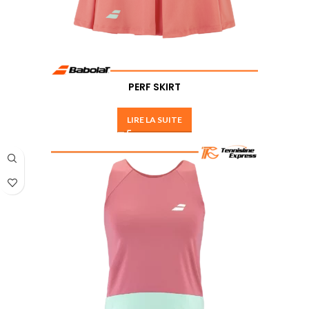
PERF SKIRT
LIRE LA SUITE