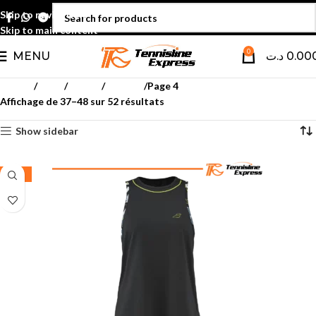
Skip to navigation
Skip to main content
0
MENU
د.ت
0.00
Accueil
Padel
Textile
Femmes
Page 4
Affichage de 37–48 sur 52 résultats
Show sidebar
-35%