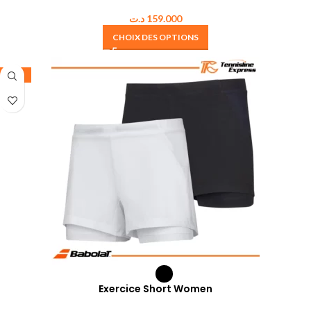
د.ت
159.000
CHOIX DES OPTIONS
-35%
Exercice Short Women