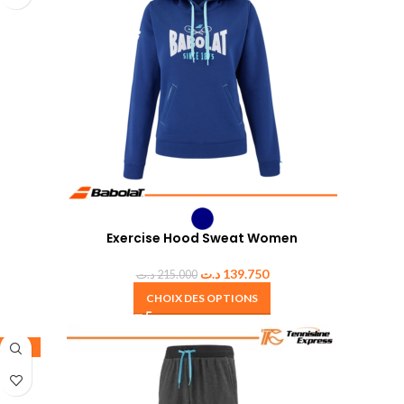
Exercise Hood Sweat Women
د.ت
139.750
د.ت
215.000
CHOIX DES OPTIONS
-35%