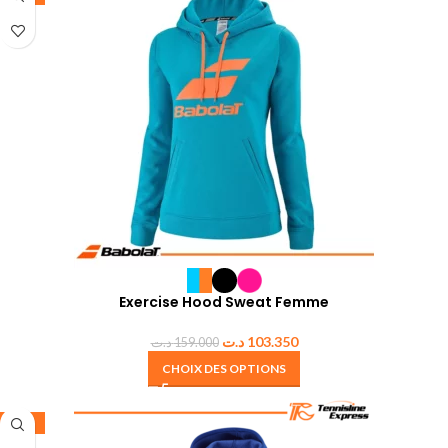
Exercise Hood Sweat Femme
د.ت
103.350
د.ت
159.000
CHOIX DES OPTIONS
-35%