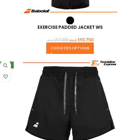
EXERCISE PADDED JACKET WS
د.ت
192.750
د.ت
257.000
CHOIX DES OPTIONS
NEW