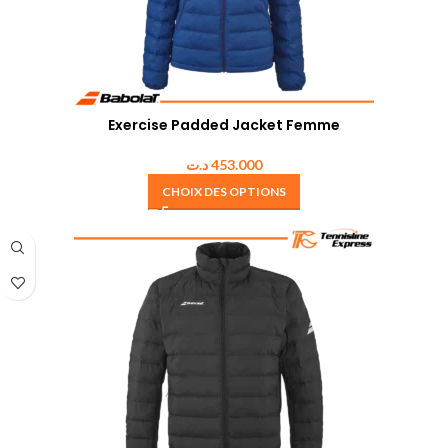
Exercise Padded Jacket Femme
د.ت
453.000
CHOIX DES OPTIONS