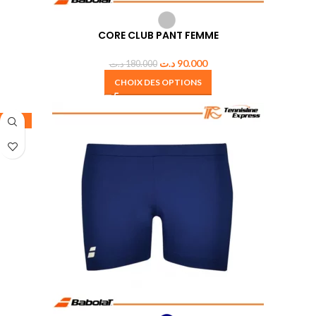
CORE CLUB PANT FEMME
د.ت
90.000
د.ت
180.000
CHOIX DES OPTIONS
-50%