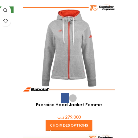
NEW
Exercise Hood Jacket Femme
د.ت
279.000
CHOIX DES OPTIONS