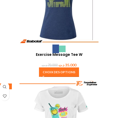
Exercise Message Tee W
د.ت
35.000
د.ت
70.000
CHOIX DES OPTIONS
-50%