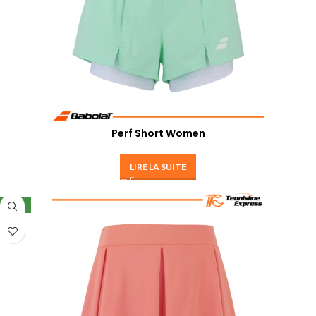
Perf Short Women
LIRE LA SUITE
NEW