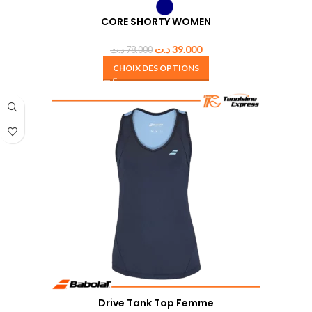
CORE SHORTY WOMEN
د.ت
39.000
د.ت
78.000
CHOIX DES OPTIONS
Drive Tank Top Femme