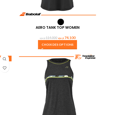
AERO TANK TOP WOMEN
د.ت
74.100
د.ت
114.000
CHOIX DES OPTIONS
-35%