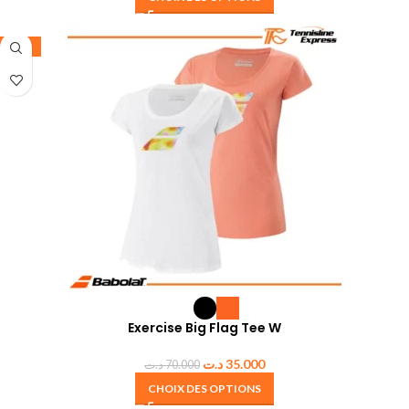
-50%
Exercise Big Flag Tee W
د.ت
35.000
د.ت
70.000
CHOIX DES OPTIONS