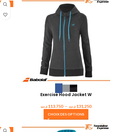
-35%
Exercise Hood Jacket W
د.ت
113.750
–
د.ت
131.250
CHOIX DES OPTIONS
-35%