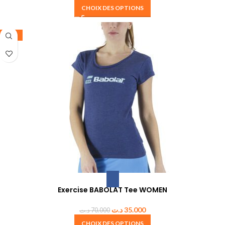
CHOIX DES OPTIONS
-50%
Exercise BABOLAT Tee WOMEN
د.ت
35.000
د.ت
70.000
CHOIX DES OPTIONS