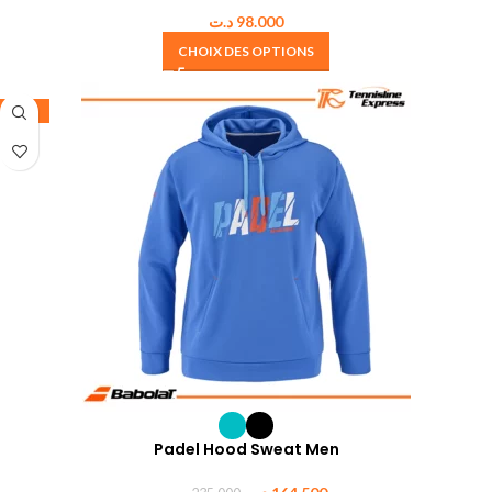
د.ت
98.000
CHOIX DES OPTIONS
-30%
Padel Hood Sweat Men