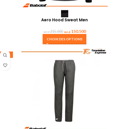
Aero Hood Sweat Men
د.ت
150.500
د.ت
215.000
CHOIX DES OPTIONS
-50%