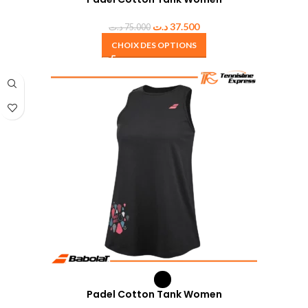
د.ت
37.500
د.ت
75.000
CHOIX DES OPTIONS
Padel Cotton Tank Women