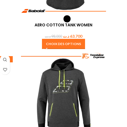
AERO COTTON TANK WOMEN
د.ت
63.700
د.ت
98.000
CHOIX DES OPTIONS
-30%