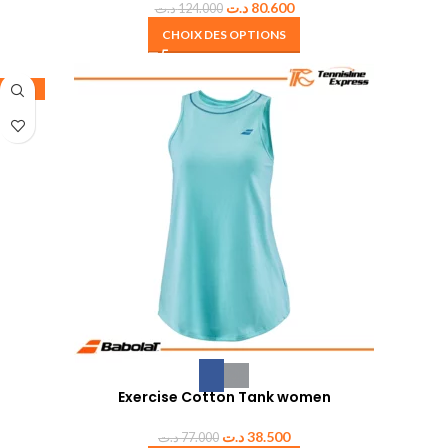
د.ت
80.600
د.ت
124.000
CHOIX DES OPTIONS
-50%
Exercise Cotton Tank women
د.ت
38.500
د.ت
77.000